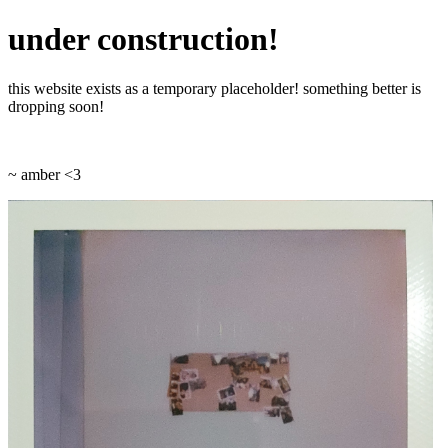
under construction!
this website exists as a temporary placeholder! something better is
dropping soon!
~ amber <3