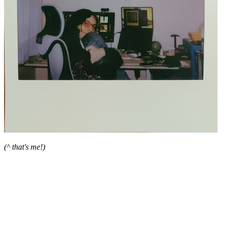
(^ that's me!)